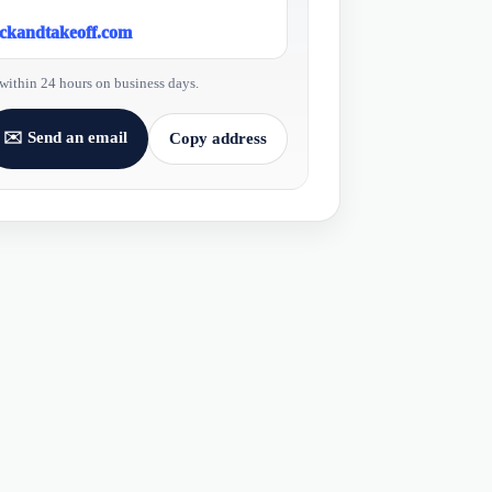
ickandtakeoff.com
within 24 hours on business days.
✉️ Send an email
Copy address