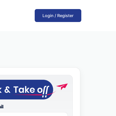
Login / Register
il