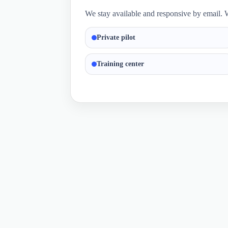
We stay available and responsive by email. W
Private pilot
Training center