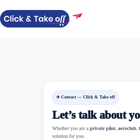
Skip
to
content
✈️ Contact — Click & Take off
Let’s talk about y
Whether you are a
private pilot
,
aeroclub
,
solution for you.