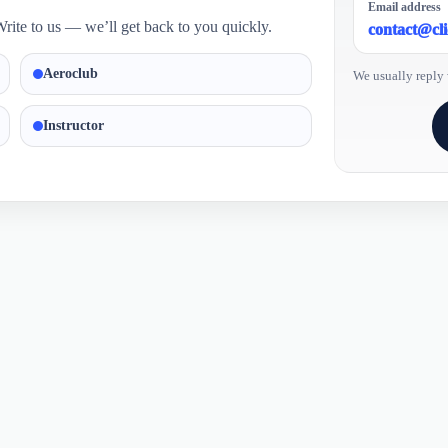
Email address
rite to us — we’ll get back to you quickly.
contact@cl
Aeroclub
We usually reply 
Instructor