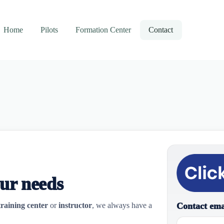
Home
Pilots
Formation Center
Contact
our needs
Contact ema
training center
or
instructor
, we always have a